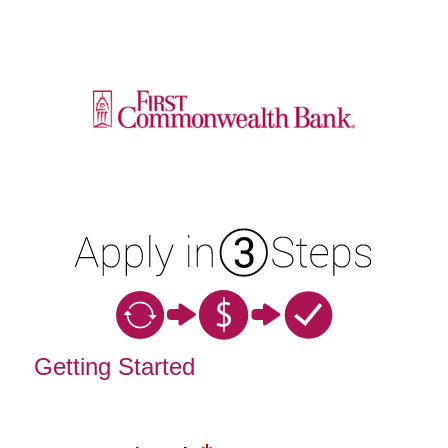
Open an Account
Getting Started