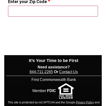
Enter your Zip Code
It’s Your Time to be First
Need assistance?
844-711-2265
Or
Contact Us
First Commonwealth Bank
Member
FDIC
This site is protected by reCAPTCHA and the Google
Privacy Policy
and