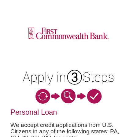
Personal Loan Information
Personal Loan
We accept credit applications from U.S.
Citizens in any of the following states: PA,