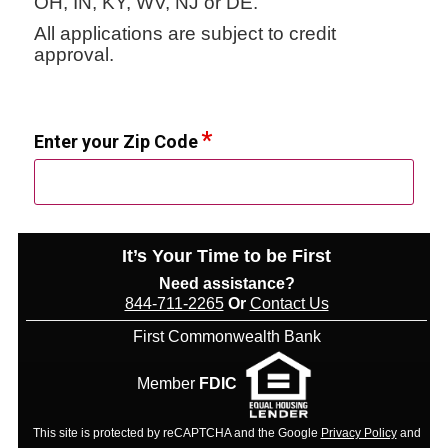
OH, IN, KY, WV, NJ or DE.
All applications are subject to credit
approval.
Enter your Zip Code
It’s Your Time to be First
Need assistance?
844-711-2265
Or
Contact Us
First Commonwealth Bank
Member
FDIC
This site is protected by reCAPTCHA and the Google
Privacy Policy
and