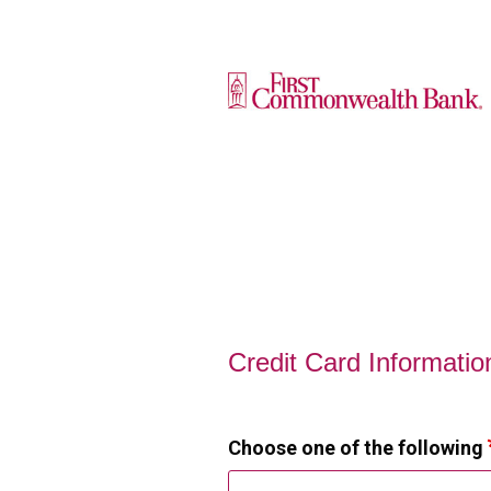
Credit Card Information
Credit Card Informatio
Choose one of the following