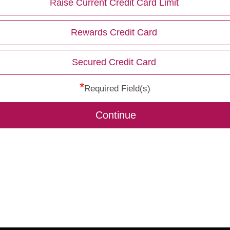
Raise Current Credit Card Limit
Rewards Credit Card
Secured Credit Card
*
Required Field(s)
Continue